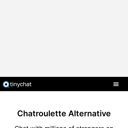
Chatroulette Alternative