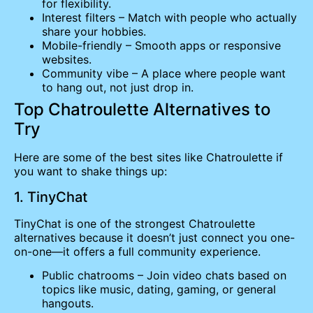
for flexibility.
Interest filters – Match with people who actually
share your hobbies.
Mobile-friendly – Smooth apps or responsive
websites.
Community vibe – A place where people want
to hang out, not just drop in.
Top Chatroulette Alternatives to
Try
Here are some of the best sites like Chatroulette if
you want to shake things up:
1. TinyChat
TinyChat is one of the strongest Chatroulette
alternatives because it doesn’t just connect you one-
on-one—it offers a full community experience.
Public chatrooms – Join video chats based on
topics like music, dating, gaming, or general
hangouts.