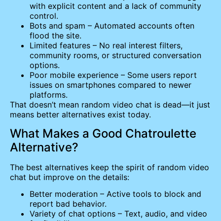
with explicit content and a lack of community
control.
Bots and spam – Automated accounts often
flood the site.
Limited features – No real interest filters,
community rooms, or structured conversation
options.
Poor mobile experience – Some users report
issues on smartphones compared to newer
platforms.
That doesn’t mean random video chat is dead—it just
means better alternatives exist today.
What Makes a Good Chatroulette
Alternative?
The best alternatives keep the spirit of random video
chat but improve on the details:
Better moderation – Active tools to block and
report bad behavior.
Variety of chat options – Text, audio, and video