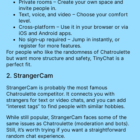
Private rooms – Create your own space and
invite people in.
Text, voice, and video – Choose your comfort
level.
Cross-platform – Use it in your browser or via
iOS and Android apps.
No sign-up required – Jump in instantly, or
register for more features.
For people who like the randomness of Chatroulette
but want more structure and safety, TinyChat is a
perfect fit.
2. StrangerCam
StrangerCam is probably the most famous
Chatroulette competitor. It connects you with
strangers for text or video chats, and you can add
“interest tags” to find people with similar hobbies.
While still popular, StrangerCam faces some of the
same issues as Chatroulette (moderation and bots).
Still, it’s worth trying if you want a straightforward
random chat experience.