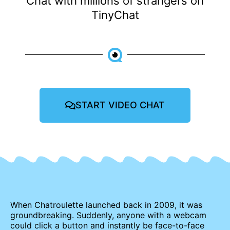
Chat with millions of strangers on
TinyChat
START VIDEO CHAT
When Chatroulette launched back in 2009, it was
groundbreaking. Suddenly, anyone with a webcam
could click a button and instantly be face-to-face