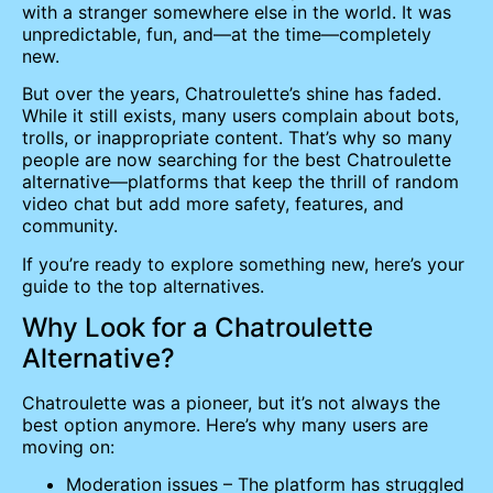
with a stranger somewhere else in the world. It was
unpredictable, fun, and—at the time—completely
new.
But over the years, Chatroulette’s shine has faded.
While it still exists, many users complain about bots,
trolls, or inappropriate content. That’s why so many
people are now searching for the best Chatroulette
alternative—platforms that keep the thrill of random
video chat but add more safety, features, and
community.
If you’re ready to explore something new, here’s your
guide to the top alternatives.
Why Look for a Chatroulette
Alternative?
Chatroulette was a pioneer, but it’s not always the
best option anymore. Here’s why many users are
moving on:
Moderation issues – The platform has struggled