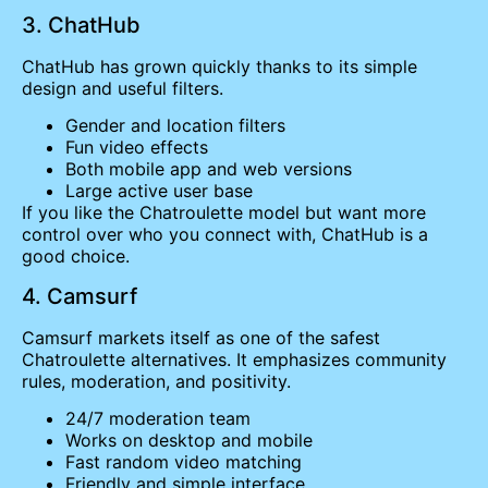
3. ChatHub
ChatHub has grown quickly thanks to its simple
design and useful filters.
Gender and location filters
Fun video effects
Both mobile app and web versions
Large active user base
If you like the Chatroulette model but want more
control over who you connect with, ChatHub is a
good choice.
4. Camsurf
Camsurf markets itself as one of the safest
Chatroulette alternatives. It emphasizes community
rules, moderation, and positivity.
24/7 moderation team
Works on desktop and mobile
Fast random video matching
Friendly and simple interface