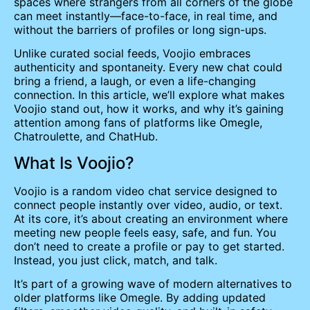
spaces where strangers from all corners of the globe
can meet instantly—face-to-face, in real time, and
without the barriers of profiles or long sign-ups.
Unlike curated social feeds, Voojio embraces
authenticity and spontaneity. Every new chat could
bring a friend, a laugh, or even a life-changing
connection. In this article, we’ll explore what makes
Voojio stand out, how it works, and why it’s gaining
attention among fans of platforms like Omegle,
Chatroulette, and ChatHub.
What Is Voojio?
Voojio is a random video chat service designed to
connect people instantly over video, audio, or text.
At its core, it’s about creating an environment where
meeting new people feels easy, safe, and fun. You
don’t need to create a profile or pay to get started.
Instead, you just click, match, and talk.
It’s part of a growing wave of modern alternatives to
older platforms like Omegle. By adding updated