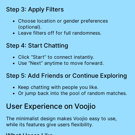
Step 3: Apply Filters
Choose location or gender preferences
(optional).
Leave filters off for full randomness.
Step 4: Start Chatting
Click “Start” to connect instantly.
Use “Next” anytime to move forward.
Step 5: Add Friends or Continue Exploring
Keep chatting with people you like.
Or jump back into the pool of random matches.
User Experience on Voojio
The minimalist design makes Voojio easy to use,
while its features give users flexibility.