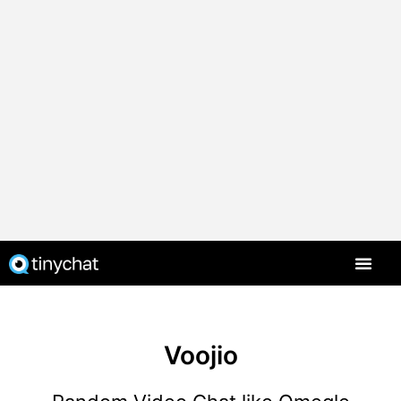
Voojio