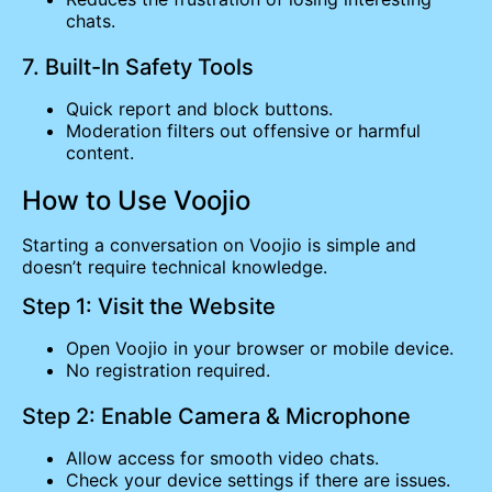
chats.
7. Built-In Safety Tools
Quick report and block buttons.
Moderation filters out offensive or harmful
content.
How to Use Voojio
Starting a conversation on Voojio is simple and
doesn’t require technical knowledge.
Step 1: Visit the Website
Open Voojio in your browser or mobile device.
No registration required.
Step 2: Enable Camera & Microphone
Allow access for smooth video chats.
Check your device settings if there are issues.