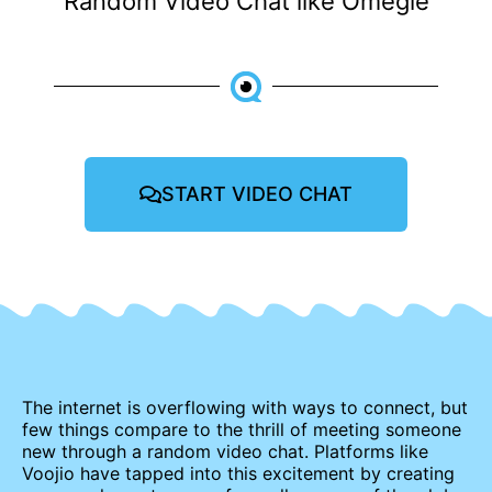
Random Video Chat like Omegle
START VIDEO CHAT
The internet is overflowing with ways to connect, but
few things compare to the thrill of meeting someone
new through a random video chat. Platforms like
Voojio have tapped into this excitement by creating