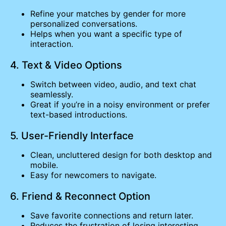
Refine your matches by gender for more
personalized conversations.
Helps when you want a specific type of
interaction.
4. Text & Video Options
Switch between video, audio, and text chat
seamlessly.
Great if you’re in a noisy environment or prefer
text-based introductions.
5. User-Friendly Interface
Clean, uncluttered design for both desktop and
mobile.
Easy for newcomers to navigate.
6. Friend & Reconnect Option
Save favorite connections and return later.
Reduces the frustration of losing interesting