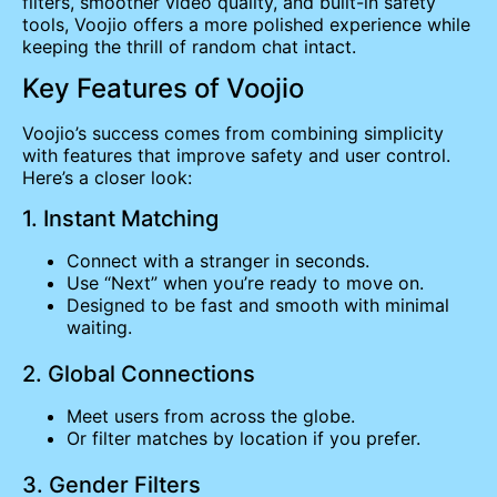
filters, smoother video quality, and built-in safety
tools, Voojio offers a more polished experience while
keeping the thrill of random chat intact.
Key Features of Voojio
Voojio’s success comes from combining simplicity
with features that improve safety and user control.
Here’s a closer look:
1. Instant Matching
Connect with a stranger in seconds.
Use “Next” when you’re ready to move on.
Designed to be fast and smooth with minimal
waiting.
2. Global Connections
Meet users from across the globe.
Or filter matches by location if you prefer.
3. Gender Filters