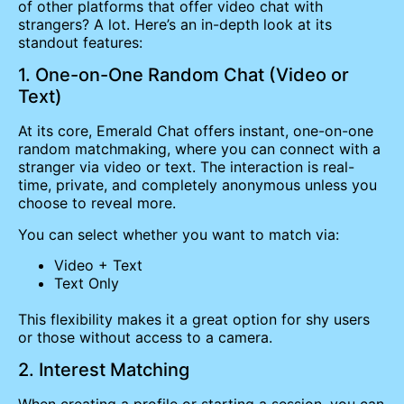
of other platforms that offer video chat with
strangers? A lot. Here’s an in-depth look at its
standout features:
1. One-on-One Random Chat (Video or
Text)
At its core, Emerald Chat offers instant, one-on-one
random matchmaking, where you can connect with a
stranger via video or text. The interaction is real-
time, private, and completely anonymous unless you
choose to reveal more.
You can select whether you want to match via:
Video + Text
Text Only
This flexibility makes it a great option for shy users
or those without access to a camera.
2. Interest Matching