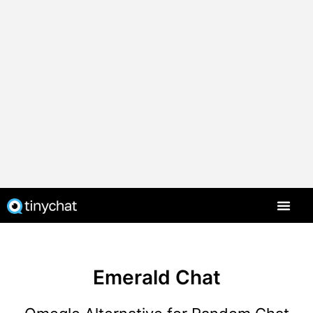
Emerald Chat