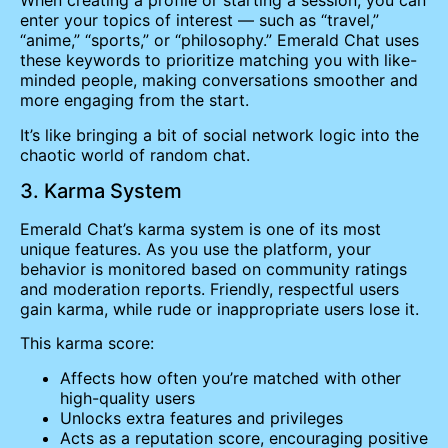
When creating a profile or starting a session, you can
enter your topics of interest — such as “travel,”
“anime,” “sports,” or “philosophy.” Emerald Chat uses
these keywords to prioritize matching you with like-
minded people, making conversations smoother and
more engaging from the start.
It’s like bringing a bit of social network logic into the
chaotic world of random chat.
3. Karma System
Emerald Chat’s karma system is one of its most
unique features. As you use the platform, your
behavior is monitored based on community ratings
and moderation reports. Friendly, respectful users
gain karma, while rude or inappropriate users lose it.
This karma score:
Affects how often you’re matched with other
high-quality users
Unlocks extra features and privileges
Acts as a reputation score, encouraging positive