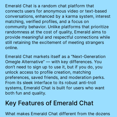
Emerald Chat is a random chat platform that
connects users for anonymous video or text-based
conversations, enhanced by a karma system, interest
matching, verified profiles, and a focus on
community behavior. Unlike platforms that prioritize
randomness at the cost of quality, Emerald aims to
provide meaningful and respectful connections while
still retaining the excitement of meeting strangers
online.
Emerald Chat markets itself as a “Next-Generation
Omegle Alternative” — with key differences. You
don’t need to sign up to use it, but if you do, you
unlock access to profile creation, matching
preferences, saved friends, and moderation perks.
From its sleek interface to its robust anti-troll
systems, Emerald Chat is built for users who want
both fun and quality.
Key Features of Emerald Chat
What makes Emerald Chat different from the dozens