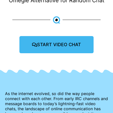
Omegle Alternative for Random Chat
START VIDEO CHAT
As the internet evolved, so did the way people
connect with each other. From early IRC channels and
message boards to today’s lightning-fast video
chats, the landscape of online communication has