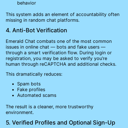
behavior
This system adds an element of accountability often
missing in random chat platforms.
4. Anti-Bot Verification
Emerald Chat combats one of the most common
issues in online chat — bots and fake users —
through a smart verification flow. During login or
registration, you may be asked to verify you’re
human through reCAPTCHA and additional checks.
This dramatically reduces:
Spam bots
Fake profiles
Automated scams
The result is a cleaner, more trustworthy
environment.
5. Verified Profiles and Optional Sign-Up