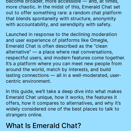
become broader, more accessible — and, at times,
more chaotic. In the midst of this, Emerald Chat set
out to offer something rare: a random chat platform
that blends spontaneity with structure, anonymity
with accountability, and serendipity with safety.
Launched in response to the declining moderation
and user experience of platforms like Omegle,
Emerald Chat is often described as the “clean
alternative” — a place where real conversations,
respectful users, and modern features come together.
It’s a platform where you can meet new people from
around the world, match by interests, and build
lasting connections — all in a well-moderated, user-
centric environment.
In this guide, we’ll take a deep dive into what makes
Emerald Chat unique, how it works, the features it
offers, how it compares to alternatives, and why it’s
widely considered one of the best places to talk to
strangers online.
What Is Emerald Chat?